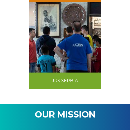
JRS SERBIA
JRS SERBIA
OUR MISSION