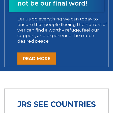
not be our final word!
Let us do everything we can today to
ensure that people fleeing the horrors of
war can find a worthy refuge, feel our
support, and experience the much-
desired peace.
READ MORE
JRS SEE COUNTRIES