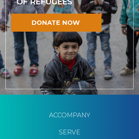
OF REFUGEES
DONATE NOW
ACCOMPANY
SERVE