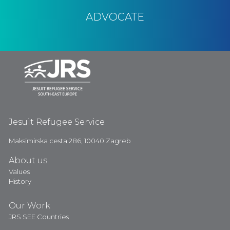
ADVOCATE
Jesuit Refugee Service
Maksimirska cesta 286, 10040 Zagreb
About us
Values
History
Our Work
JRS SEE Countries