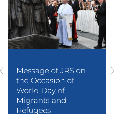
Message of JRS on
the Occasion of
World Day of
Migrants and
P
r
Refugees
e
v