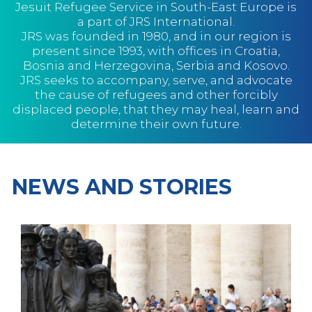
Jesuit Refugee Service in South-East Europe is
a part of JRS International.
JRS was founded in 1980, and in our region is
present since 1993, with offices in Croatia,
Bosnia and Herzegovina, Serbia and Kosovo.
JRS seeks to accompany, serve, and advocate
the cause of refugees and other forcibly
displaced people, that they may heal, learn and
determine their own future.
NEWS AND STORIES