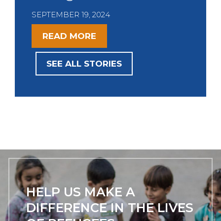
i
SEPTEMBER 19, 2024
o
u
READ MORE
s
SEE ALL STORIES
HELP US MAKE A
DIFFERENCE IN THE LIVES